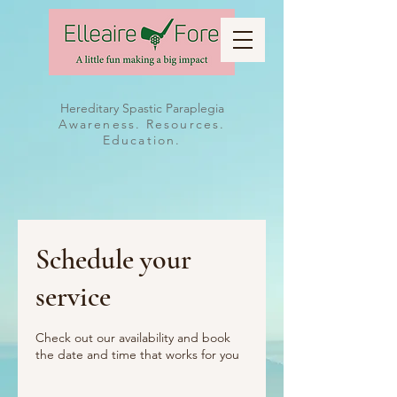
Hereditary Spastic Paraplegia
Awareness. Resources.
Education.
Schedule your
service
Check out our availability and book
the date and time that works for you