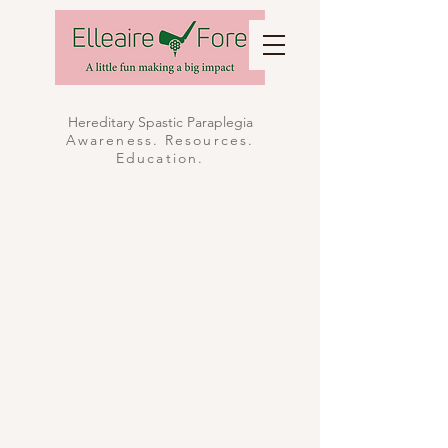
Hereditary Spastic Paraplegia
Awareness. Resources.
Education.