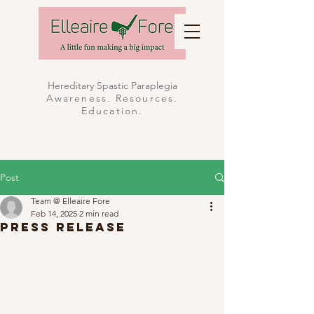
Hereditary Spastic Paraplegia
Awareness. Resources.
Education.
Post
Team @ Elleaire Fore
Feb 14, 2025
2 min read
Press Release