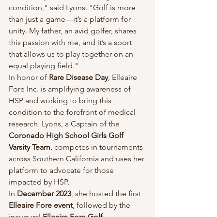
condition," said Lyons. "Golf is more 
than just a game—it’s a platform for 
unity. My father, an avid golfer, shares 
this passion with me, and it’s a sport 
that allows us to play together on an 
equal playing field."
In honor of 
Rare Disease Day
, Elleaire 
Fore Inc. is amplifying awareness of 
HSP and working to bring this 
condition to the forefront of medical 
research. Lyons, a Captain of the 
Coronado High School Girls Golf 
Varsity Team
, competes in tournaments 
across Southern California and uses her 
platform to advocate for those 
impacted by HSP.
In 
December 2023
, she hosted the first 
Elleaire Fore event
, followed by the 
inaugural 
Elleaire Fore Golf 