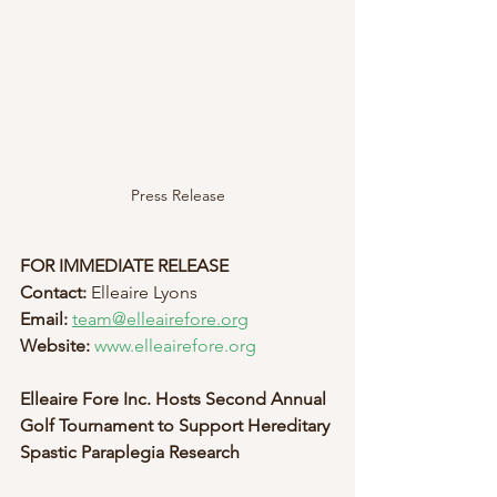
Press Release
FOR IMMEDIATE RELEASE
Contact:
 Elleaire Lyons
Email:
team@elleairefore.org
Website:
www.elleairefore.org
Elleaire Fore Inc. Hosts Second Annual 
Golf Tournament to Support Hereditary 
Spastic Paraplegia Research