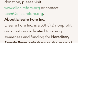
donation, please visit 
www.elleairefore.org
 or contact 
team@elleairefore.org
.
About Elleaire Fore Inc.
Elleaire Fore Inc. is a 501(c)(3) nonprofit 
organization dedicated to raising 
awareness and funding for 
Hereditary 
Spastic Paraplegia
 through the sport of 
golf. The foundation’s mission is to 
support medical research, advance 
treatment options, and improve 
rehabilitation opportunities for those 
affected by HSP.