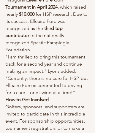
Tournament in April 2024
, which raised 
nearly 
$10,000
 for HSP research. Due to 
its success, Elleaire Fore was 
recognized as the 
third top 
contributor
 to the nationally 
recognized Spastic Paraplegia 
Foundation.
"I am thrilled to bring this tournament 
back for a second year and continue 
making an impact," Lyons added. 
"Currently, there is no cure for HSP, but 
Elleaire Fore is committed to driving 
for a cure—one swing at a time!"
How to Get Involved
Golfers, sponsors, and supporters are 
invited to participate in this incredible 
event. For sponsorship opportunities, 
tournament registration, or to make a 