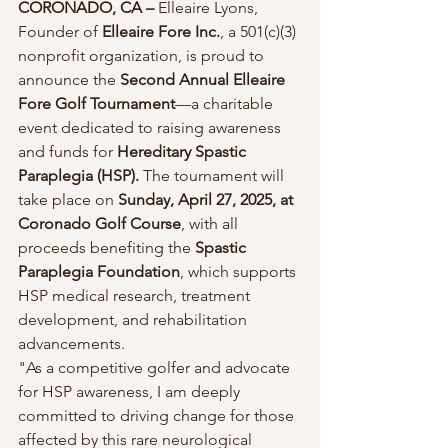
CORONADO, CA –
 Elleaire Lyons, 
Founder of 
Elleaire Fore Inc.
, a 501(c)(3) 
nonprofit organization, is proud to 
announce the 
Second Annual Elleaire 
Fore Golf Tournament
—a charitable 
event dedicated to raising awareness 
and funds for 
Hereditary Spastic 
Paraplegia (HSP).
 The tournament will 
take place on 
Sunday, April 27, 2025, at 
Coronado Golf Course
, with all 
proceeds benefiting the 
Spastic 
Paraplegia Foundation
, which supports 
HSP medical research, treatment 
development, and rehabilitation 
advancements.
"As a competitive golfer and advocate 
for HSP awareness, I am deeply 
committed to driving change for those 
affected by this rare neurological 